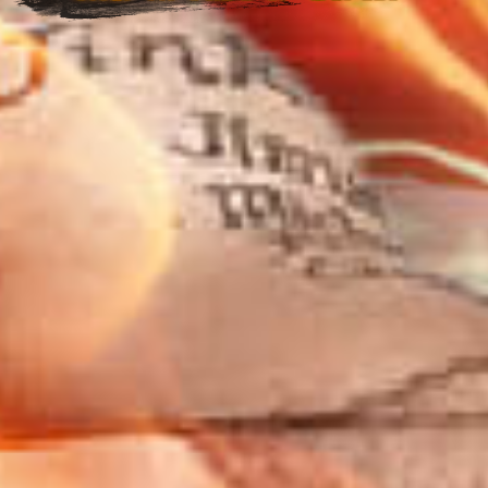
Welcome back
🚀
Please select login method
Guests must create an official account to use MetaMask.
Login with Metamask
Login with email & password
Login with QR Code
Getting Started !
Terms & Instructions
Metamask
Terms of Use