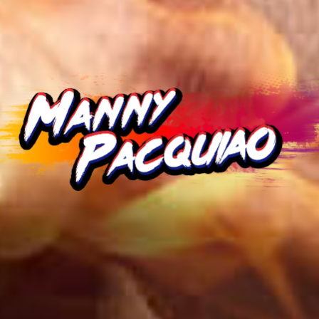
Remember me
White paper