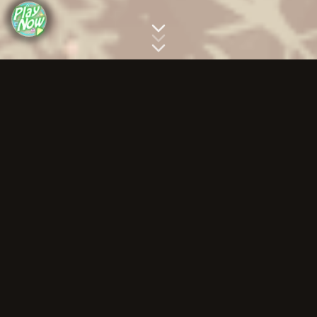
Story